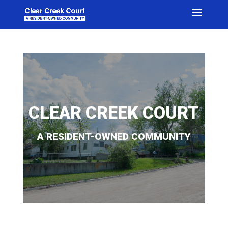
CLEAR CREEK COURT
A RESIDENT-OWNED COMMUNITY