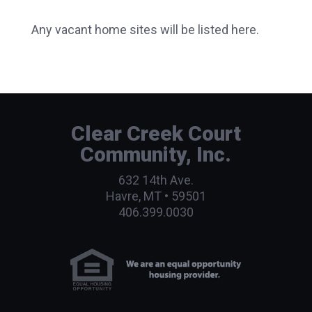
Any vacant home sites will be listed here.
Clear Creek Court
Community, Inc.
632 14th Ave.
Havre, MT • 59501
406.399.0030